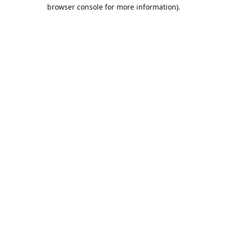
browser console for more information).