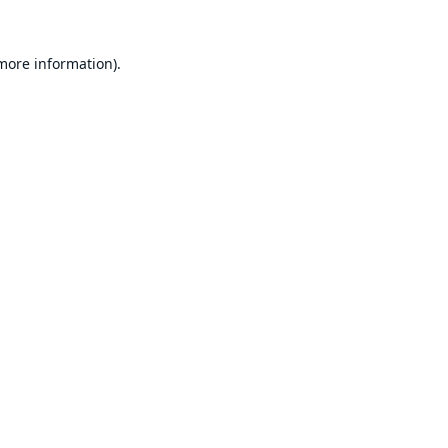
 more information).