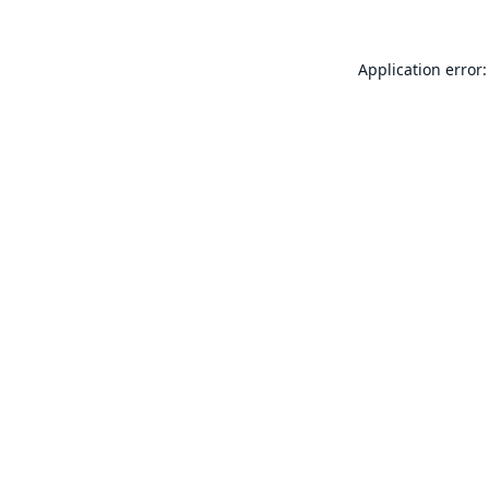
Application error: