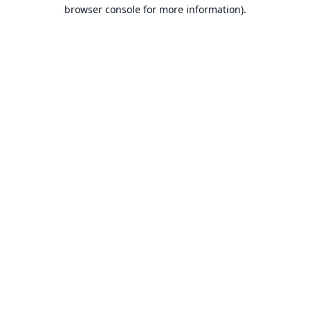
browser console for more information).