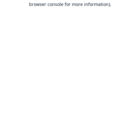
browser console for more information).