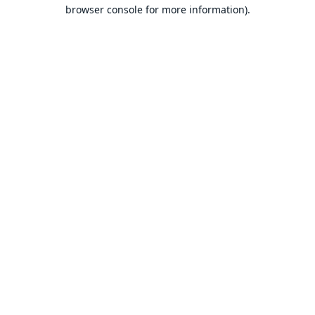
browser console for more information).