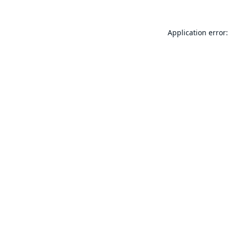
Application error: