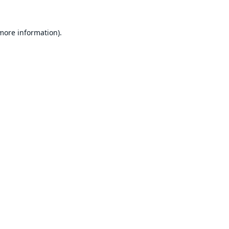
 more information).