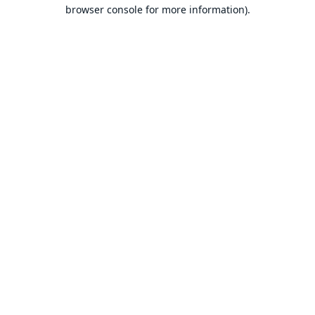
browser console for more information).