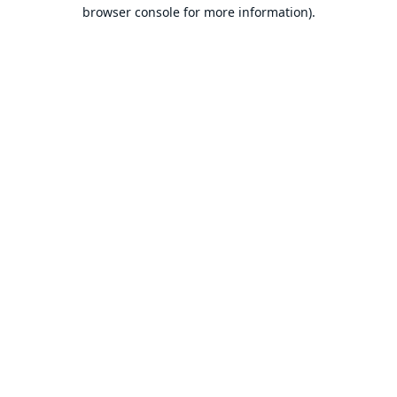
browser console for more information).