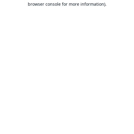
browser console for more information).