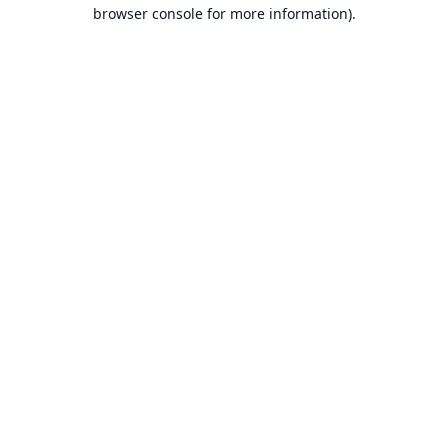
browser console for more information).