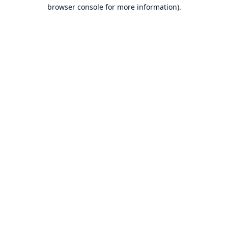
browser console for more information).