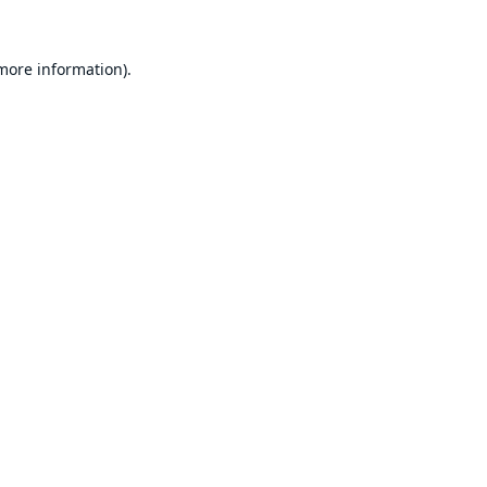
 more information).