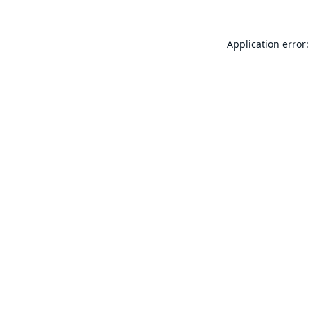
Application error: