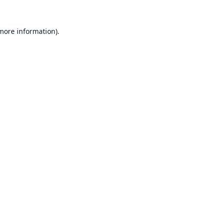
 more information).