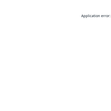
Application error: