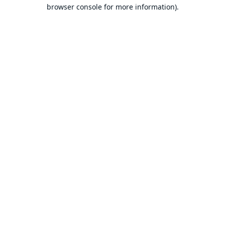
browser console for more information).