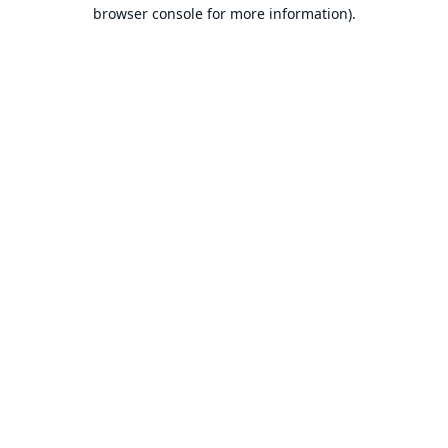
browser console for more information).