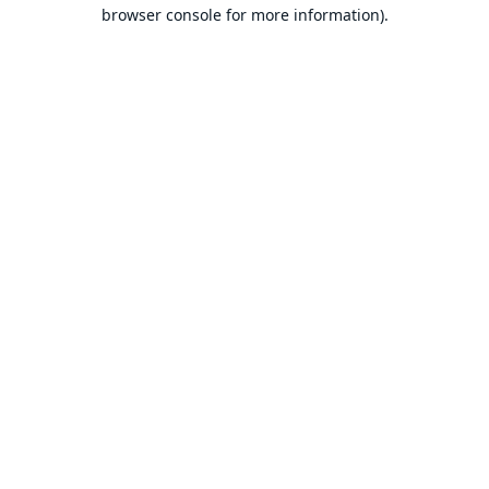
browser console for more information).