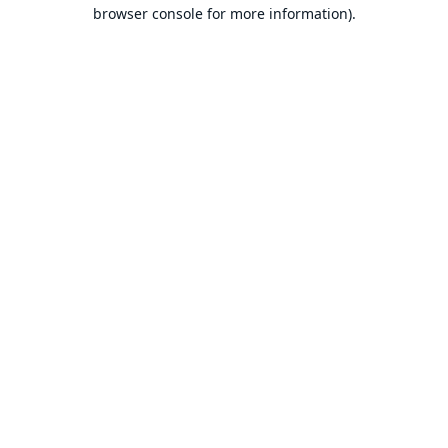
browser console for more information).