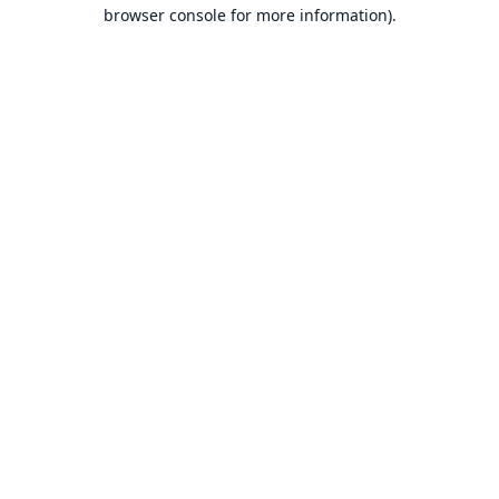
browser console for more information).