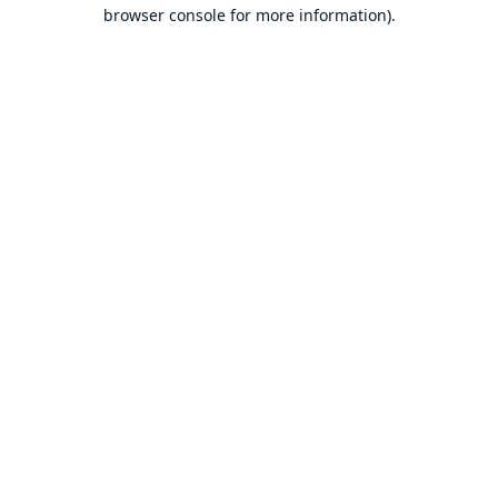
browser console for more information).