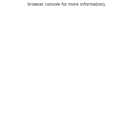
browser console for more information).