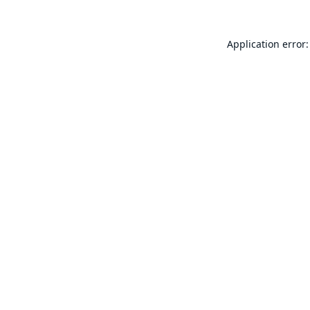
Application error: