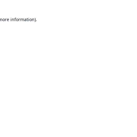
 more information).