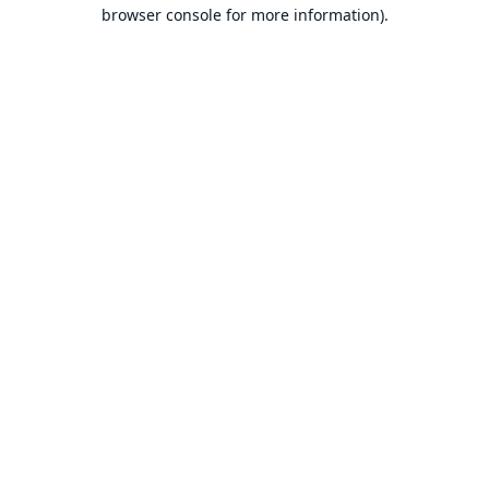
browser console for more information).