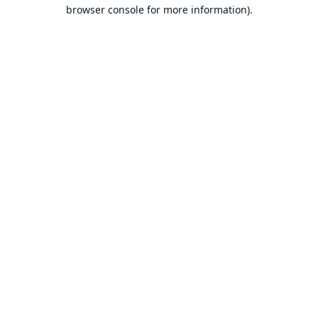
browser console for more information).