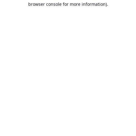
browser console for more information).