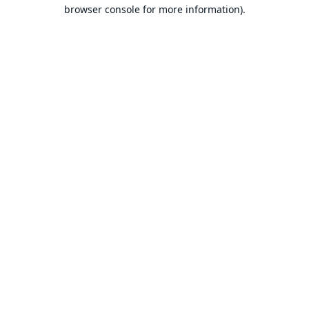
browser console for more information).