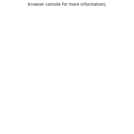
browser console for more information).