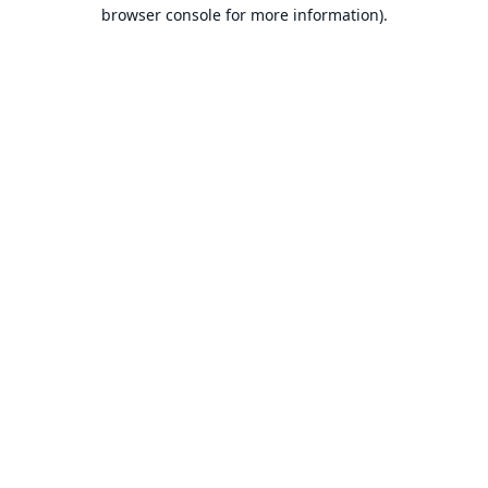
browser console for more information).