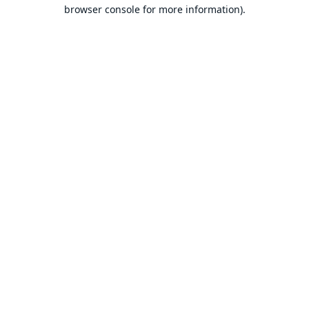
browser console for more information).