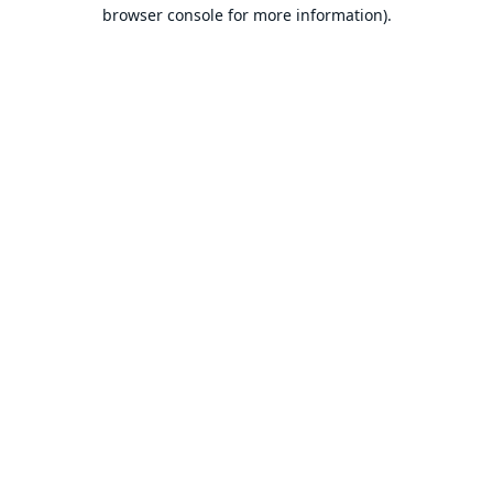
browser console for more information).