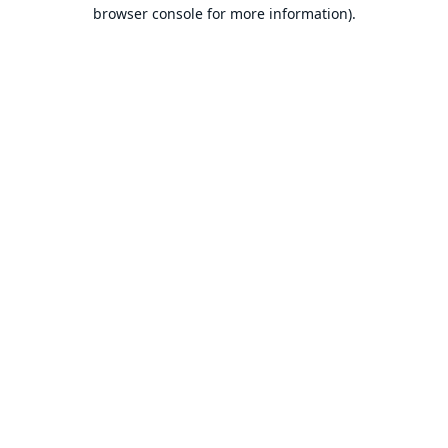
browser console for more information).