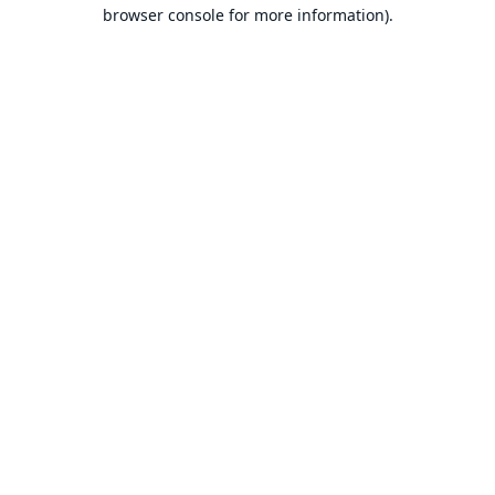
browser console for more information).