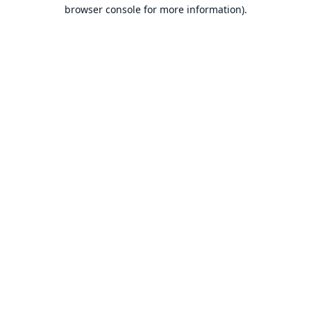
browser console for more information).